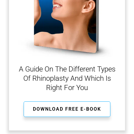
A Guide On The Different Types
Of Rhinoplasty And Which Is
Right For You
DOWNLOAD FREE E-BOOK