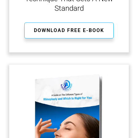
Standard
DOWNLOAD FREE E-BOOK