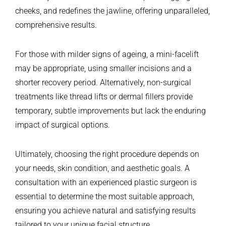
cheeks, and redefines the jawline, offering unparalleled,
comprehensive results.
For those with milder signs of ageing, a mini-facelift
may be appropriate, using smaller incisions and a
shorter recovery period. Alternatively, non-surgical
treatments like thread lifts or dermal fillers provide
temporary, subtle improvements but lack the enduring
impact of surgical options.
Ultimately, choosing the right procedure depends on
your needs, skin condition, and aesthetic goals. A
consultation with an experienced plastic surgeon is
essential to determine the most suitable approach,
ensuring you achieve natural and satisfying results
tailored to your unique facial structure.