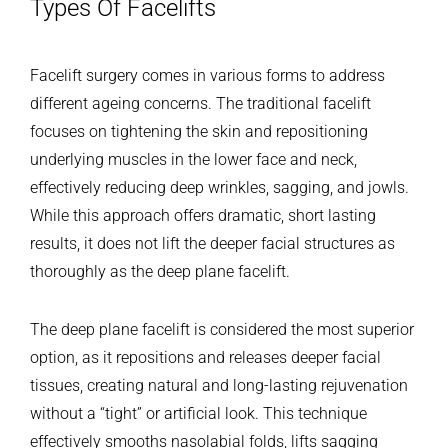
Types Of Facelifts
Facelift surgery comes in various forms to address
different ageing concerns. The traditional facelift
focuses on tightening the skin and repositioning
underlying muscles in the lower face and neck,
effectively reducing deep wrinkles, sagging, and jowls.
While this approach offers dramatic, short lasting
results, it does not lift the deeper facial structures as
thoroughly as the deep plane facelift.
The deep plane facelift is considered the most superior
option, as it repositions and releases deeper facial
tissues, creating natural and long-lasting rejuvenation
without a “tight” or artificial look. This technique
effectively smooths nasolabial folds, lifts sagging