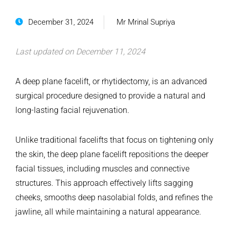
December 31, 2024
Mr Mrinal Supriya
Last updated on December 11, 2024
A deep plane facelift, or rhytidectomy, is an advanced
surgical procedure designed to provide a natural and
long-lasting facial rejuvenation.
Unlike traditional facelifts that focus on tightening only
the skin, the deep plane facelift repositions the deeper
facial tissues, including muscles and connective
structures. This approach effectively lifts sagging
cheeks, smooths deep nasolabial folds, and refines the
jawline, all while maintaining a natural appearance.