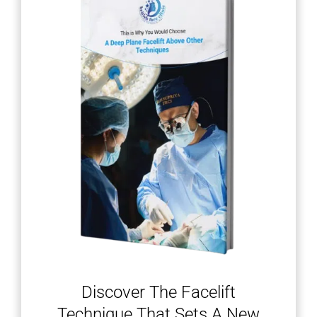
Discover The Facelift
Technique That Sets A New