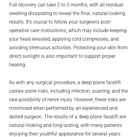
Full recovery can take 2 to 3 months, with all residual
swelling dissipating to reveal the final, natural-looking
results. It’s crucial to follow your surgeon’s post-
operative care instructions, which may include keeping
your head elevated, applying cold compresses, and
avoiding strenuous activities. Protecting your skin from
direct sunlight is also important to support proper
healing.
As with any surgical procedure, a deep plane facelift
carries some risks, including infection, scarring, and the
rare possibility of nerve injury. However, these risks are
minimised when performed by an experienced and
skilled surgeon. The results of a deep plane facelift are
natural-looking and long-lasting, with many patients
enjoying their youthful appearance for several years.