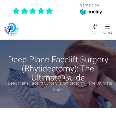
Verified by
CALL
MENU
Deep Plane Facelift Surgery
(Rhytidectomy): The
Ultimate Guide
Home
»
Blog
»
Deep Plane Facelift Surgery (Rhytidectomy): The Ultimate
Guide