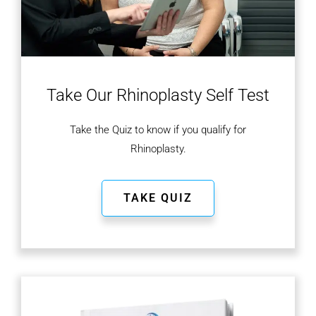
Take Our Rhinoplasty
Self Test
Take the Quiz to know if you qualify for
Rhinoplasty.
TAKE QUIZ