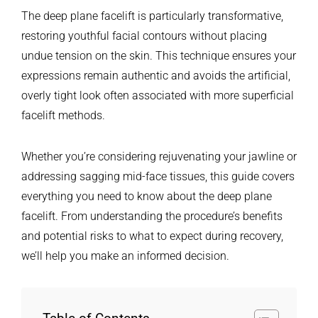
The deep plane facelift is particularly transformative,
restoring youthful facial contours without placing
undue tension on the skin. This technique ensures your
expressions remain authentic and avoids the artificial,
overly tight look often associated with more superficial
facelift methods.
Whether you’re considering rejuvenating your jawline or
addressing sagging mid-face tissues, this guide covers
everything you need to know about the deep plane
facelift. From understanding the procedure’s benefits
and potential risks to what to expect during recovery,
we’ll help you make an informed decision.