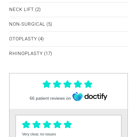
NECK LIFT
(2)
NON-SURGICAL
(5)
OTOPLASTY
(4)
RHINOPLASTY
(17)
66
patient reviews on
Very clear, no issues