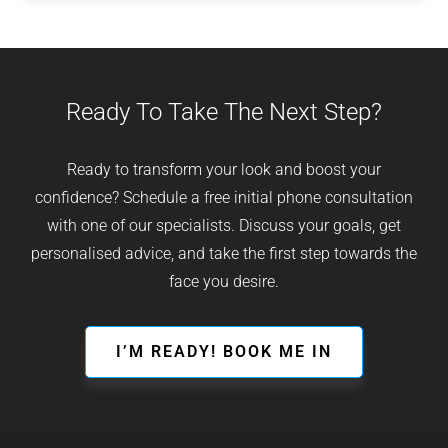
Ready To Take The Next Step?
Ready to transform your look and boost your
confidence? Schedule a free initial phone consultation
with one of our specialists. Discuss your goals, get
personalised advice, and take the first step towards the
face you desire.
I’M READY! BOOK ME IN