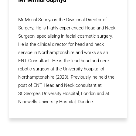
Mr Mrinal Supriya is the Divisional Director of
Surgery. He is highly experienced Head and Neck
Surgeon, specialising in facial cosmetic surgery.
He is the clinical director for head and neck
service in Northamptonshire and works as an
ENT Consultant. He is the lead head and neck
robotic surgeon at the University hospital of
Northamptonshire (2023). Previously, he held the
post of ENT, Head and Neck consultant at
St.George’s University Hospital, London and at
Ninewells University Hospital, Dundee.