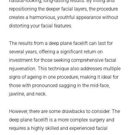
natural-looking, long-lasting results. By lifting and
repositioning the deeper facial layers, the procedure
creates a harmonious, youthful appearance without
distorting your facial features.
The results from a deep plane facelift can last for
several years, offering a significant return on
investment for those seeking comprehensive facial
rejuvenation. This technique also addresses multiple
signs of ageing in one procedure, making it ideal for
those with pronounced sagging in the mid-face,
jawline, and neck.
However, there are some drawbacks to consider. The
deep plane facelift is a more complex surgery and
requires a highly skilled and experienced facial