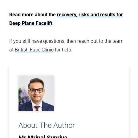
Read more about the
recovery, risks and results for
Deep Plane Facelift
If you still have questions, then reach out to the team
at
British Face Clinic
for help.
About The Author
Mr Mrinal Supriya