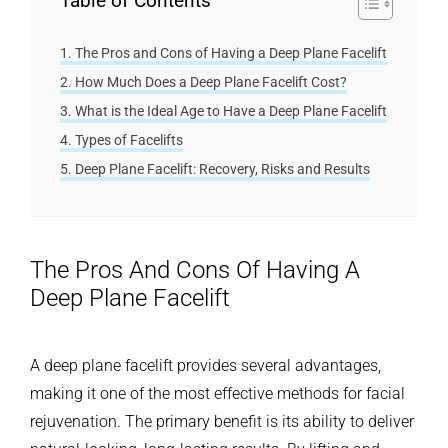
Table of Contents
The Pros and Cons of Having a Deep Plane Facelift
How Much Does a Deep Plane Facelift Cost?
What is the Ideal Age to Have a Deep Plane Facelift
Types of Facelifts
Deep Plane Facelift: Recovery, Risks and Results
The Pros And Cons Of Having A
Deep Plane Facelift
A deep plane facelift provides several advantages,
making it one of the most effective methods for facial
rejuvenation. The primary benefit is its ability to deliver