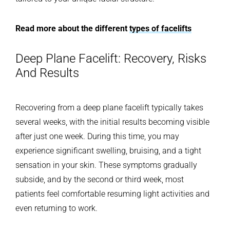
Read more about the different
types of facelifts
Deep Plane Facelift: Recovery, Risks
And Results
Recovering from a deep plane facelift typically takes
several weeks, with the initial results becoming visible
after just one week. During this time, you may
experience significant swelling, bruising, and a tight
sensation in your skin. These symptoms gradually
subside, and by the second or third week, most
patients feel comfortable resuming light activities and
even returning to work.