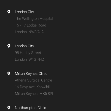
London City
The Wellington Hospital
15 - 17 Lodge Road
London, NW8 7JA
London City
98 Harley Street
London, W1G 7HZ
Milton Keynes Clinic
Athena Surgical Centre
16 Davy Ave, Knowlhill
Milton Keynes, MK5 8PL
Northampton Clinic