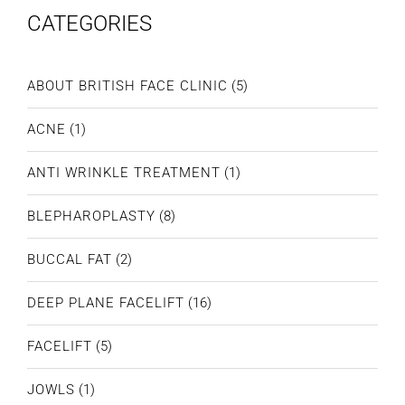
CATEGORIES
ABOUT BRITISH FACE CLINIC
(5)
ACNE
(1)
ANTI WRINKLE TREATMENT
(1)
BLEPHAROPLASTY
(8)
BUCCAL FAT
(2)
DEEP PLANE FACELIFT
(16)
FACELIFT
(5)
JOWLS
(1)