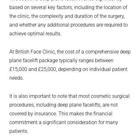
based on several key factors, including the location of
the clinic, the complexity and duration of the surgery,
and whether any additional procedures are required to
achieve optimal results.
At British Face Clinic, the cost of a comprehensive deep
plane facelift package typically ranges between
£15,000 and £25,000, depending on individual patient
needs.
It is also important to note that most cosmetic surgical
procedures, including deep plane facelifts, are not
covered by insurance. This makes the financial
commitment a significant consideration for many
patients.