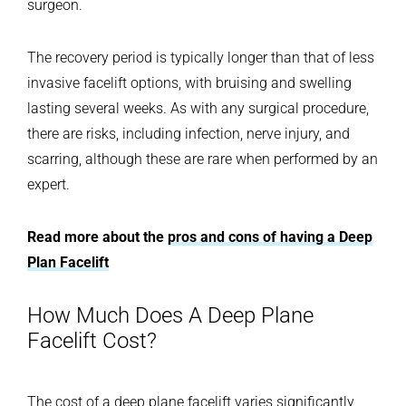
surgeon.
The recovery period is typically longer than that of less
invasive facelift options, with bruising and swelling
lasting several weeks. As with any surgical procedure,
there are risks, including infection, nerve injury, and
scarring, although these are rare when performed by an
expert.
Read more about the
pros and cons of having a Deep
Plan Facelift
How Much Does A Deep Plane
Facelift Cost?
The cost of a deep plane facelift varies significantly