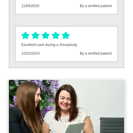
11/09/2025
By a verified patient
Excellent care during a rhinoplasty.
10/23/2024
By a verified patient