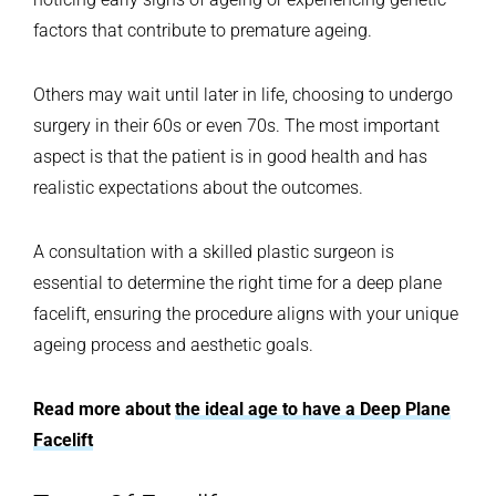
factors that contribute to premature ageing.
Others may wait until later in life, choosing to undergo
surgery in their 60s or even 70s. The most important
aspect is that the patient is in good health and has
realistic expectations about the outcomes.
A consultation with a skilled plastic surgeon is
essential to determine the right time for a deep plane
facelift, ensuring the procedure aligns with your unique
ageing process and aesthetic goals.
Read more about
the ideal age to have a Deep Plane
Facelift