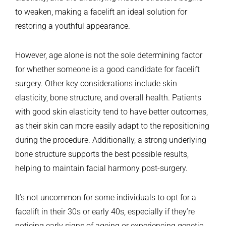
to weaken, making a facelift an ideal solution for
restoring a youthful appearance.
However, age alone is not the sole determining factor
for whether someone is a good candidate for facelift
surgery. Other key considerations include skin
elasticity, bone structure, and overall health. Patients
with good skin elasticity tend to have better outcomes,
as their skin can more easily adapt to the repositioning
during the procedure. Additionally, a strong underlying
bone structure supports the best possible results,
helping to maintain facial harmony post-surgery.
It’s not uncommon for some individuals to opt for a
facelift in their 30s or early 40s, especially if they’re
noticing early signs of ageing or experiencing genetic