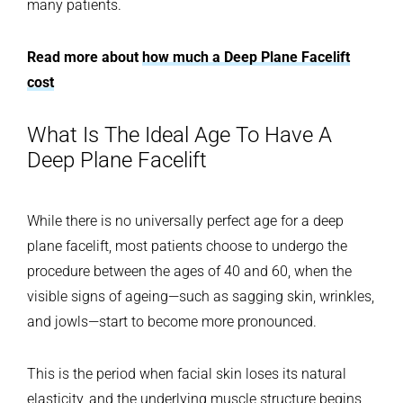
many patients.
Read more about
how much a Deep Plane Facelift
cost
What Is The Ideal Age To Have A
Deep Plane Facelift
While there is no universally perfect age for a deep
plane facelift, most patients choose to undergo the
procedure between the ages of 40 and 60, when the
visible signs of ageing—such as sagging skin, wrinkles,
and jowls—start to become more pronounced.
This is the period when facial skin loses its natural
elasticity, and the underlying muscle structure begins