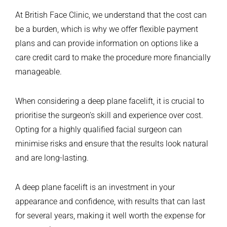
At British Face Clinic, we understand that the cost can
be a burden, which is why we offer flexible payment
plans and can provide information on options like a
care credit card to make the procedure more financially
manageable.
When considering a deep plane facelift, it is crucial to
prioritise the surgeon’s skill and experience over cost.
Opting for a highly qualified facial surgeon can
minimise risks and ensure that the results look natural
and are long-lasting.
A deep plane facelift is an investment in your
appearance and confidence, with results that can last
for several years, making it well worth the expense for