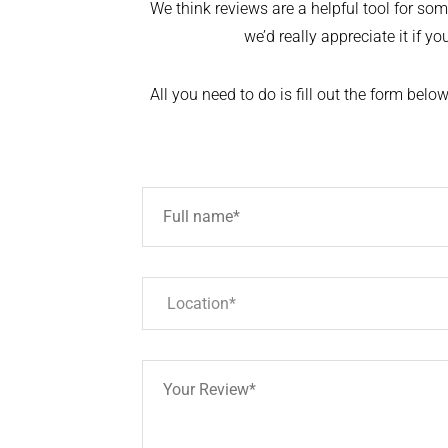
We think reviews are a helpful tool for someo
we’d really appreciate it if y
All you need to do is fill out the form bel