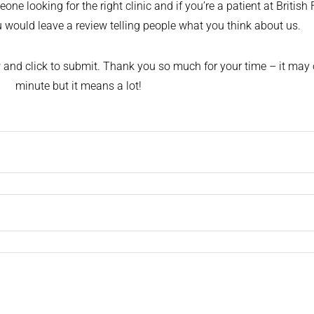
ne looking for the right clinic and if you’re a patient at British 
ou would leave a review telling people what you think about us.
ow and click to submit. Thank you so much for your time – it may 
minute but it means a lot!