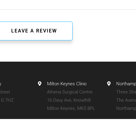
y
Milton Keynes Clinic
Northampt
treet
Athena Surgical Centre
Three Shi
1G 7HZ
16 Davy Ave, Knowlhill
The Aven
Milton Keynes, MK5 8PL
Northamp