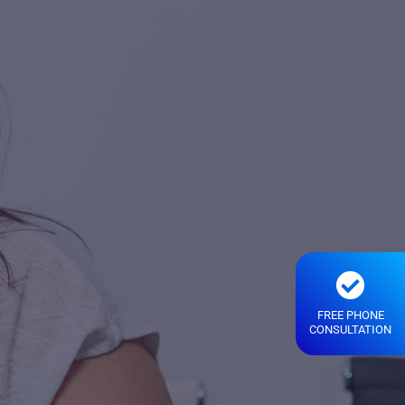
FREE PHONE
CONSULTATION