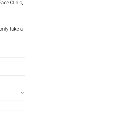
Face Clinic,
only take a