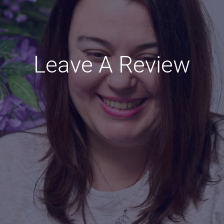
Leave A Review