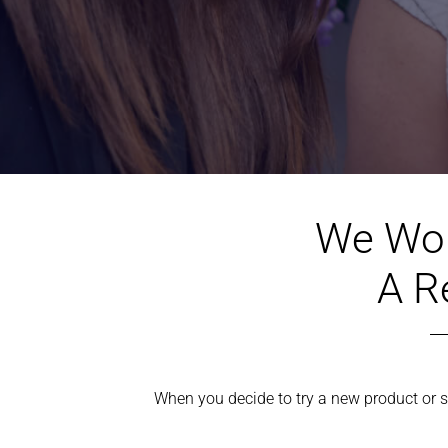
We Wou
A R
When you decide to try a new product or se