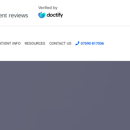
Verified by
ent reviews
ATIENT INFO
RESOURCES
CONTACT US
07590 817036