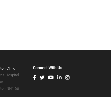
Connect With Us
on Clinic
res Hospital
ue
ton NN1 5BT