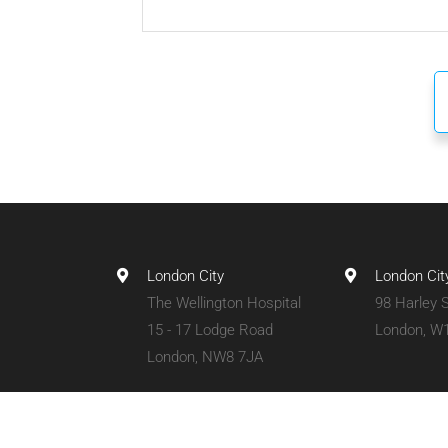
London City
London Cit
The Wellington Hospital
98 Harley S
15 - 17 Lodge Road
London, W
London, NW8 7JA