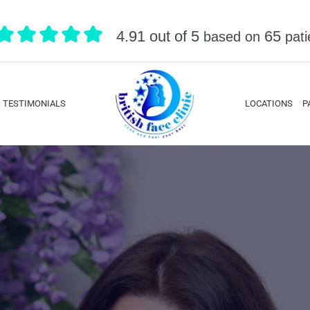
4.91 out of 5
65
based on
pati
TESTIMONIALS
LOCATIONS
P