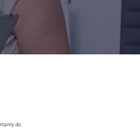
rtainly do.