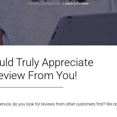
Home
»
Contact Us
»
Leave a Review
ld Truly Appreciate
eview From You!
rvice, do you look for reviews from other customers first? We ce