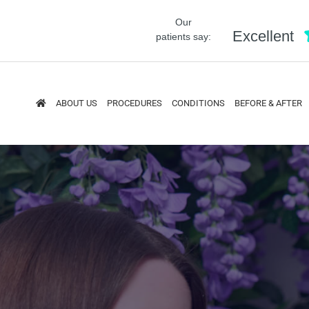
Our
Excellent
patients say:
ABOUT US
PROCEDURES
CONDITIONS
BEFORE & AFTER