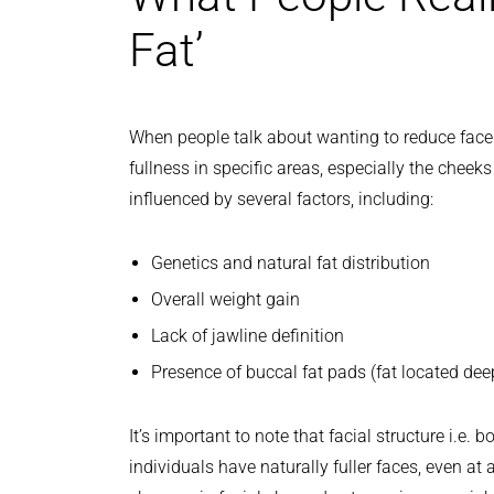
Fat’
When people talk about wanting to reduce face fa
fullness in specific areas, especially the cheek
influenced by several factors, including:
Genetics and natural fat distribution
Overall weight gain
Lack of jawline definition
Presence of buccal fat pads (fat located dee
It’s important to note that facial structure i.e.
individuals have naturally fuller faces, even a