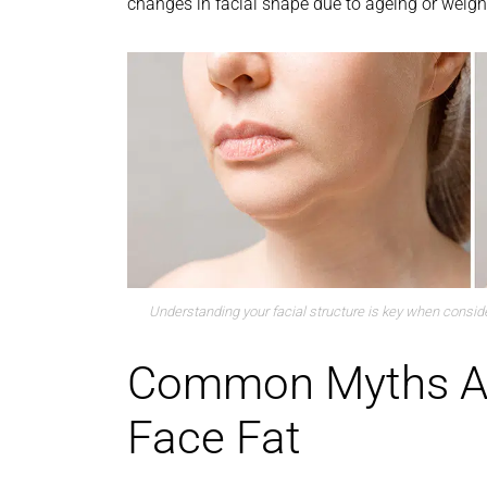
changes in facial shape due to ageing or weight
Understanding your facial structure is key when consider
Common Myths A
Face Fat