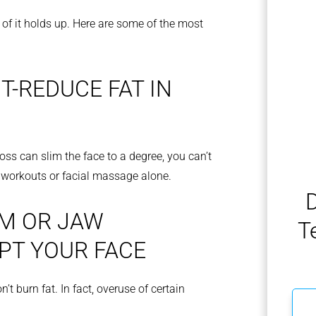
l of it holds up. Here are some of the most
T-REDUCE FAT IN
 loss can slim the face to a degree, you can’t
h workouts or facial massage alone.
D
M OR JAW
T
PT YOUR FACE
t burn fat. In fact, overuse of certain