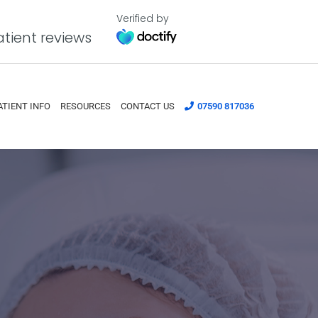
Verified by
tient reviews
ATIENT INFO
RESOURCES
CONTACT US
07590 817036