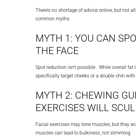
There’s no shortage of advice online, but not al
common myths:
MYTH 1: YOU CAN SPO
THE FACE
Spot reduction isn’t possible . While overall fat
specifically target cheeks or a double chin wit
MYTH 2: CHEWING GU
EXERCISES WILL SCUL
Facial exercises may tone muscles, but they won’
muscles can lead to bulkiness, not slimming.