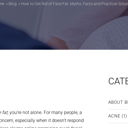
me
»
Blog
»
How to Get Rid of Face Fat: Myths, Facts and Practical Solut
CAT
ABOUT B
 fat
, you’re not alone. For many people, a
ACNE
(1)
concern, especially when it doesn’t respond