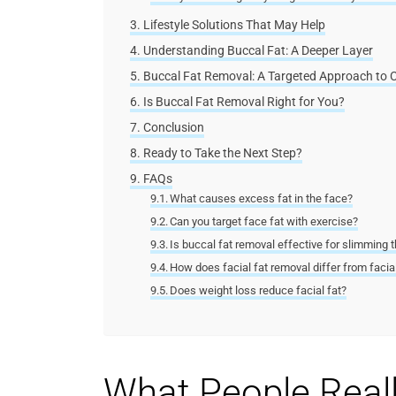
Lifestyle Solutions That May Help
Understanding Buccal Fat: A Deeper Layer
Buccal Fat Removal: A Targeted Approach to 
Is Buccal Fat Removal Right for You?
Conclusion
Ready to Take the Next Step?
FAQs
What causes excess fat in the face?
Can you target face fat with exercise?
Is buccal fat removal effective for slimming 
How does facial fat removal differ from facial
Does weight loss reduce facial fat?
What People Real