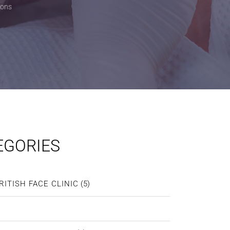
ions
EGORIES
RITISH FACE CLINIC
(5)