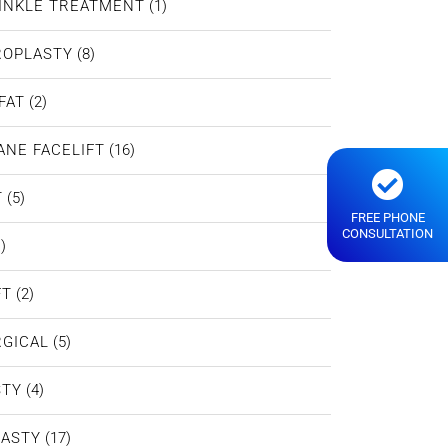
INKLE TREATMENT
(1)
ROPLASTY
(8)
FAT
(2)
ANE FACELIFT
(16)
T
(5)
FREE PHONE
CONSULTATION
)
FT
(2)
GICAL
(5)
STY
(4)
LASTY
(17)