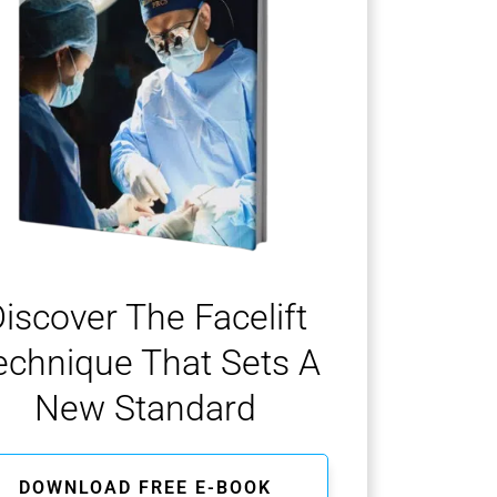
iscover The Facelift
echnique That Sets A
New Standard
DOWNLOAD FREE E-BOOK