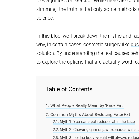
to weight loss or exercise. While there are coun
slimming, the truth is that only some methods 
science.
In this blog, we’ll break down the myths and fa
why, in certain cases, cosmetic surgery like
buc
solution. By understanding the real causes behin
to explore the options that are actually worth c
Table of Contents
What People Really Mean by ‘Face Fat’
Common Myths About Reducing Face Fat
Myth 1: You can spot-reduce fat in the face
Myth 2: Chewing gum or jaw exercises will sc
Myth 3: Losing body weight will always reduce