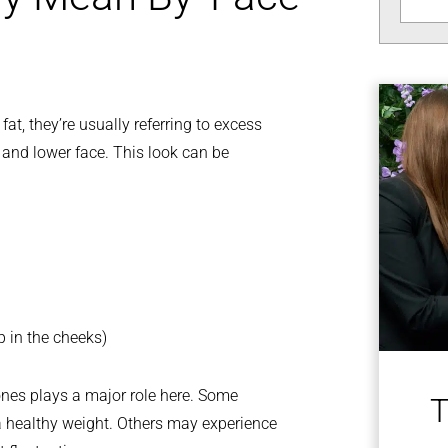
t, they’re usually referring to excess
s and lower face. This look can be
p in the cheeks)
 bones plays a major role here. Some
T
t a healthy weight. Others may experience