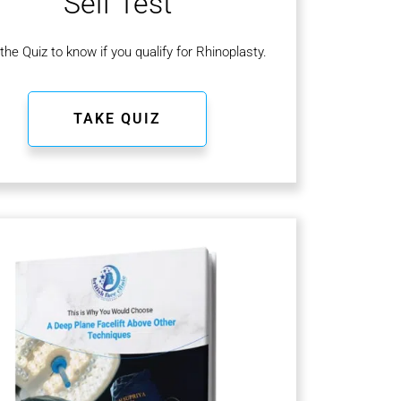
Self Test
the Quiz to know if you qualify for Rhinoplasty.
TAKE QUIZ