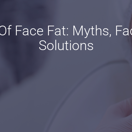
f Face Fat: Myths, Fa
Solutions