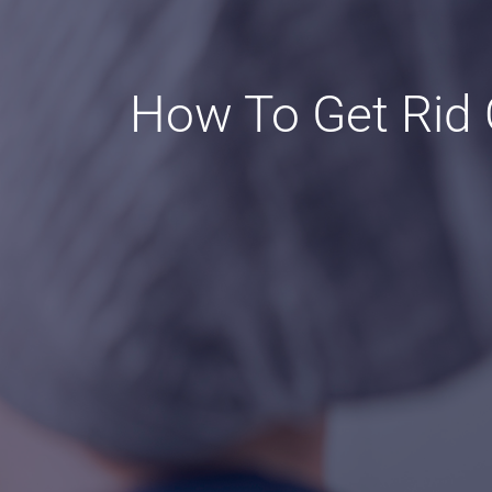
How To Get Rid O