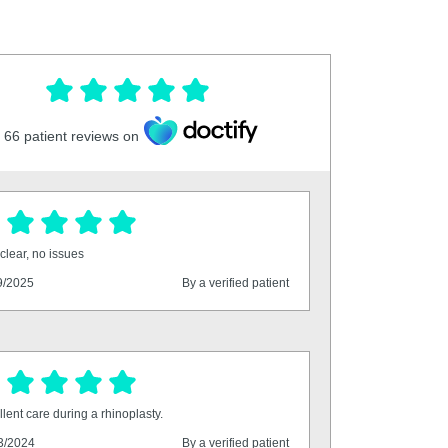
66
patient reviews on
clear, no issues
9/2025
By a verified patient
lent care during a rhinoplasty.
3/2024
By a verified patient