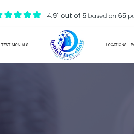
4.91 out of 5
65
based on
pa
TESTIMONIALS
LOCATIONS
P