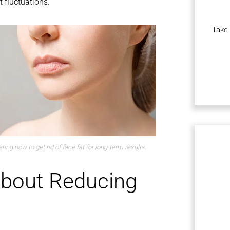
 fluctuations.
Take 
ing how to get rid of face fat for long-term results.
bout Reducing