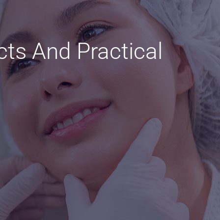
cts And Practical