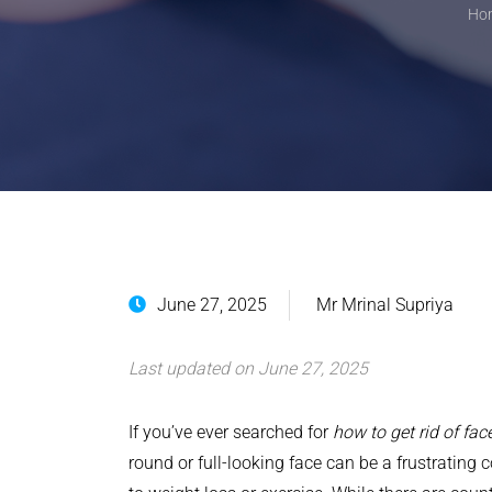
Ho
June 27, 2025
Mr Mrinal Supriya
Last updated on June 27, 2025
If you’ve ever searched for
how to get rid of face
round or full-looking face can be a frustrating 