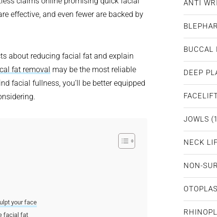
tless claims online promising quick facial
ANTI WR
are effective, and even fewer are backed by
BLEPHA
BUCCAL 
cts about reducing facial fat and explain
cal fat removal
may be the most reliable
DEEP PL
d facial fullness, you’ll be better equipped
FACELIF
onsidering.
JOWLS
(1
NECK LI
NON-SUR
OTOPLA
ulpt your face
RHINOP
 facial fat