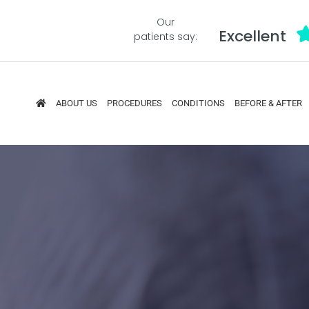
Our
Excellent
patients say:
ABOUT US
PROCEDURES
CONDITIONS
BEFORE & AFTER