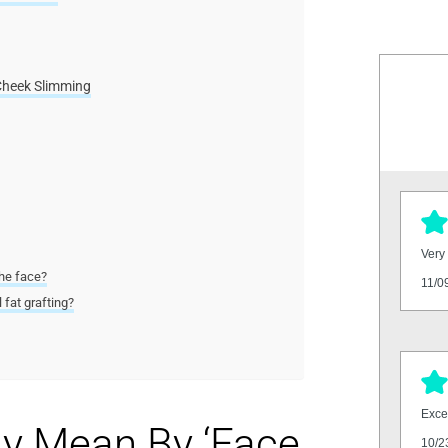
Cheek Slimming
Very 
the face?
11/0
 fat grafting?
Excel
ly Mean By ‘Face
10/2