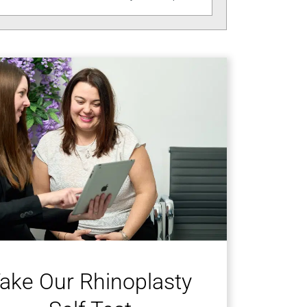
ake Our Rhinoplasty