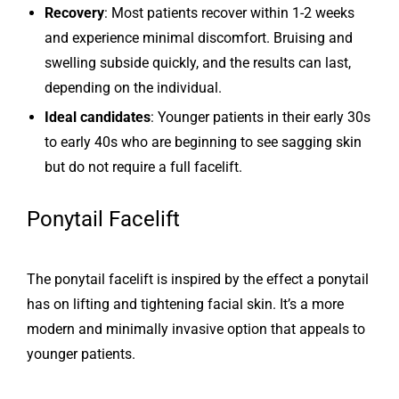
Recovery
: Most patients recover within 1-2 weeks
and experience minimal discomfort. Bruising and
swelling subside quickly, and the results can last,
depending on the individual.
Ideal candidates
: Younger patients in their early 30s
to early 40s who are beginning to see sagging skin
but do not require a full facelift.
Ponytail Facelift
The ponytail facelift is inspired by the effect a ponytail
has on lifting and tightening facial skin. It’s a more
modern and minimally invasive option that appeals to
younger patients.