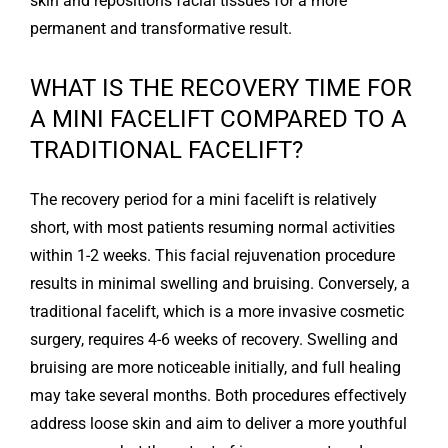
skin and repositions facial tissues for a more
permanent and transformative result.
WHAT IS THE RECOVERY TIME FOR
A MINI FACELIFT COMPARED TO A
TRADITIONAL FACELIFT?
The recovery period for a mini facelift is relatively
short, with most patients resuming normal activities
within 1-2 weeks. This facial rejuvenation procedure
results in minimal swelling and bruising. Conversely, a
traditional facelift, which is a more invasive cosmetic
surgery, requires 4-6 weeks of recovery. Swelling and
bruising are more noticeable initially, and full healing
may take several months. Both procedures effectively
address loose skin and aim to deliver a more youthful