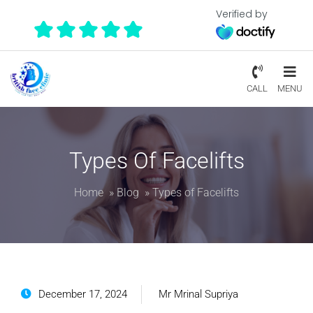
Verified by
CALL
MENU
Types Of Facelifts
Home
»
Blog
»
Types of Facelifts
December 17, 2024
Mr Mrinal Supriya