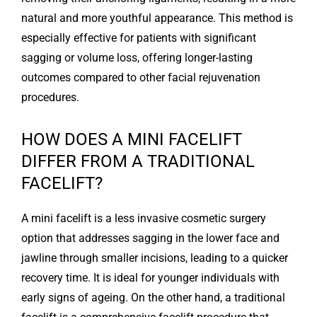
natural and more youthful appearance. This method is
especially effective for patients with significant
sagging or volume loss, offering longer-lasting
outcomes compared to other facial rejuvenation
procedures.
HOW DOES A MINI FACELIFT
DIFFER FROM A TRADITIONAL
FACELIFT?
A mini facelift is a less invasive cosmetic surgery
option that addresses sagging in the lower face and
jawline through smaller incisions, leading to a quicker
recovery time. It is ideal for younger individuals with
early signs of ageing. On the other hand, a traditional