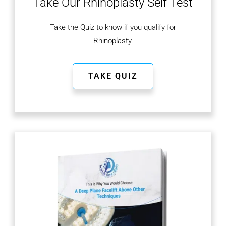
Take Our Rhinoplasty
Self Test
Take the Quiz to know if you qualify for
Rhinoplasty.
TAKE QUIZ