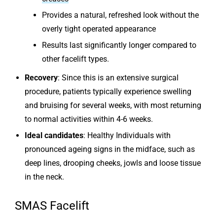
Provides a natural, refreshed look without the
overly tight operated appearance
Results last significantly longer compared to
other facelift types.
Recovery
: Since this is an extensive surgical
procedure, patients typically experience swelling
and bruising for several weeks, with most returning
to normal activities within 4-6 weeks.
Ideal candidates
: Healthy Individuals with
pronounced ageing signs in the midface, such as
deep lines, drooping cheeks, jowls and loose tissue
in the neck.
SMAS Facelift