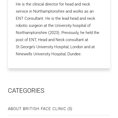
He is the clinical director for head and neck
service in Northamptonshire and works as an
ENT Consultant. He is the lead head and neck
robotic surgeon at the University hospital of
Northamptonshire (2023). Previously, he held the
post of ENT, Head and Neck consultant at
St.George’s University Hospital, London and at
Ninewells University Hospital, Dundee.
CATEGORIES
ABOUT BRITISH FACE CLINIC
(5)