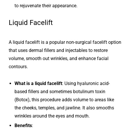
to rejuvenate their appearance.
Liquid Facelift
A liquid facelift is a popular non-surgical facelift option
that uses dermal fillers and injectables to restore
volume, smooth out wrinkles, and enhance facial
contours.
What is a liquid facelift
: Using hyaluronic acid-
based fillers and sometimes botulinum toxin
(Botox), this procedure adds volume to areas like
the cheeks, temples, and jawline. It also smooths
wrinkles around the eyes and mouth.
Benefits
: