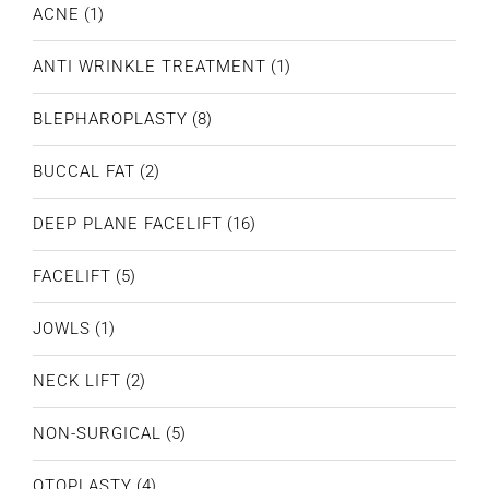
ACNE
(1)
ANTI WRINKLE TREATMENT
(1)
BLEPHAROPLASTY
(8)
BUCCAL FAT
(2)
DEEP PLANE FACELIFT
(16)
FACELIFT
(5)
JOWLS
(1)
NECK LIFT
(2)
NON-SURGICAL
(5)
OTOPLASTY
(4)