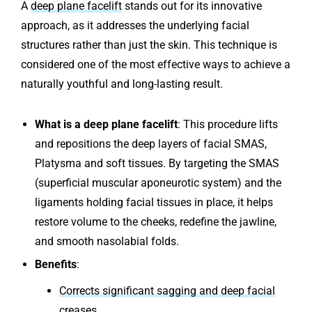
A
deep plane facelift
stands out for its innovative
approach, as it addresses the underlying facial
structures rather than just the skin. This technique is
considered one of the most effective ways to achieve a
naturally youthful and long-lasting result.
What is a deep plane facelift
: This procedure lifts
and repositions the deep layers of facial SMAS,
Platysma and soft tissues. By targeting the SMAS
(superficial muscular aponeurotic system) and the
ligaments holding facial tissues in place, it helps
restore volume to the cheeks, redefine the jawline,
and smooth nasolabial folds.
Benefits
:
Corrects significant sagging and deep facial
creases