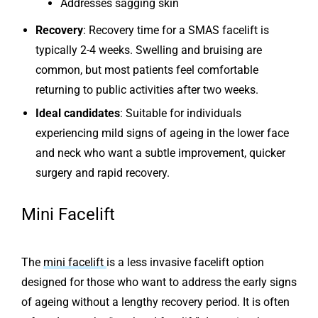
Addresses sagging skin
Recovery
: Recovery time for a SMAS facelift is
typically 2-4 weeks. Swelling and bruising are
common, but most patients feel comfortable
returning to public activities after two weeks.
Ideal candidates
: Suitable for individuals
experiencing mild signs of ageing in the lower face
and neck who want a subtle improvement, quicker
surgery and rapid recovery.
Mini Facelift
The
mini facelift
is a less invasive facelift option
designed for those who want to address the early signs
of ageing without a lengthy recovery period. It is often