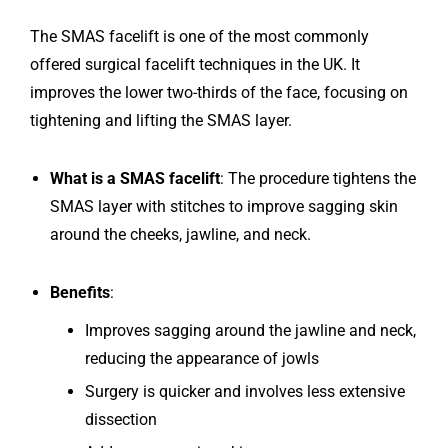
The SMAS facelift is one of the most commonly
offered surgical facelift techniques in the UK. It
improves the lower two-thirds of the face, focusing on
tightening and lifting the SMAS layer.
What is a SMAS facelift
: The procedure tightens the
SMAS layer with stitches to improve sagging skin
around the cheeks, jawline, and neck.
Benefits
:
Improves sagging around the jawline and neck,
reducing the appearance of jowls
Surgery is quicker and involves less extensive
dissection