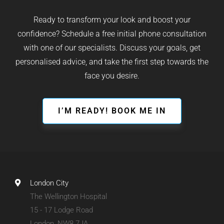
Ready to transform your look and boost your
confidence? Schedule a free initial phone consultation
with one of our specialists. Discuss your goals, get
personalised advice, and take the first step towards the
face you desire.
I’M READY! BOOK ME IN
London City
The Wellington Hospital
15 - 17 Lodge Road
London, NW8 7JA