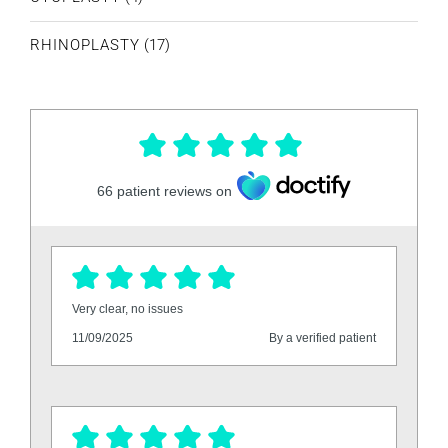
RHINOPLASTY
(17)
66
patient reviews on
Very clear, no issues
11/09/2025
By a verified patient