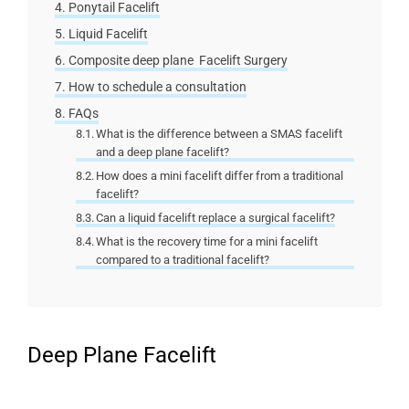
Ponytail Facelift
Liquid Facelift
Composite deep plane Facelift Surgery
How to schedule a consultation
FAQs
What is the difference between a SMAS facelift
and a deep plane facelift?
How does a mini facelift differ from a traditional
facelift?
Can a liquid facelift replace a surgical facelift?
What is the recovery time for a mini facelift
compared to a traditional facelift?
Deep Plane Facelift