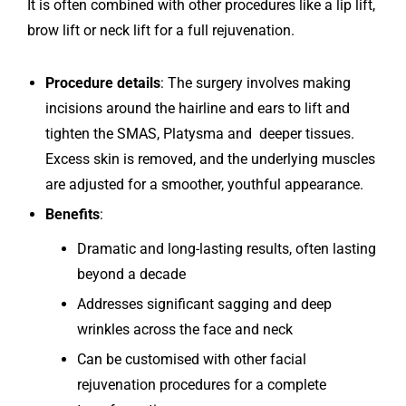
It is often combined with other procedures like a lip lift,
brow lift or neck lift for a full rejuvenation.
Procedure details
: The surgery involves making
incisions around the hairline and ears to lift and
tighten the SMAS, Platysma and deeper tissues.
Excess skin is removed, and the underlying muscles
are adjusted for a smoother, youthful appearance.
Benefits
:
Dramatic and long-lasting results, often lasting
beyond a decade
Addresses significant sagging and deep
wrinkles across the face and neck
Can be customised with other facial
rejuvenation procedures for a complete