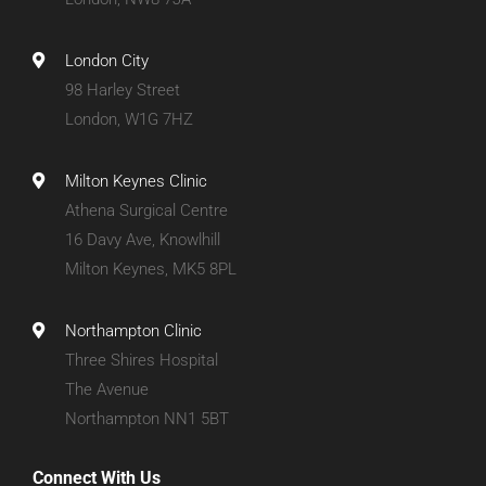
London City
98 Harley Street
London, W1G 7HZ
Milton Keynes Clinic
Athena Surgical Centre
16 Davy Ave, Knowlhill
Milton Keynes, MK5 8PL
Northampton Clinic
Three Shires Hospital
The Avenue
Northampton NN1 5BT
Connect With Us