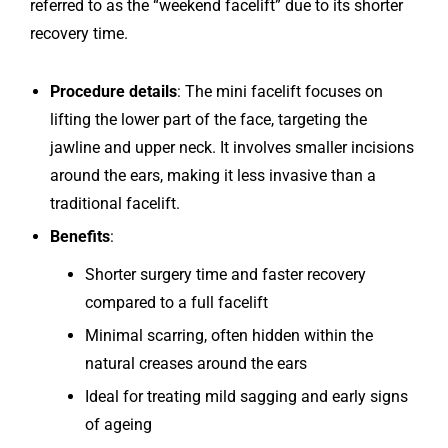
referred to as the “weekend facelift” due to its shorter
recovery time.
Procedure details
: The mini facelift focuses on
lifting the lower part of the face, targeting the
jawline and upper neck. It involves smaller incisions
around the ears, making it less invasive than a
traditional facelift.
Benefits
:
Shorter surgery time and faster recovery
compared to a full facelift
Minimal scarring, often hidden within the
natural creases around the ears
Ideal for treating mild sagging and early signs
of ageing