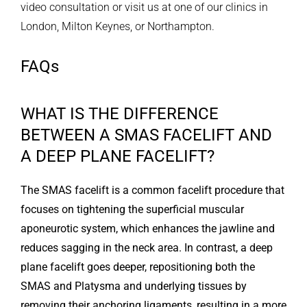
video consultation or visit us at one of our clinics in
London, Milton Keynes, or Northampton.
FAQs
WHAT IS THE DIFFERENCE
BETWEEN A SMAS FACELIFT AND
A DEEP PLANE FACELIFT?
The SMAS facelift is a common facelift procedure that
focuses on tightening the superficial muscular
aponeurotic system, which enhances the jawline and
reduces sagging in the neck area. In contrast, a deep
plane facelift goes deeper, repositioning both the
SMAS and Platysma and underlying tissues by
removing their anchoring ligaments, resulting in a more