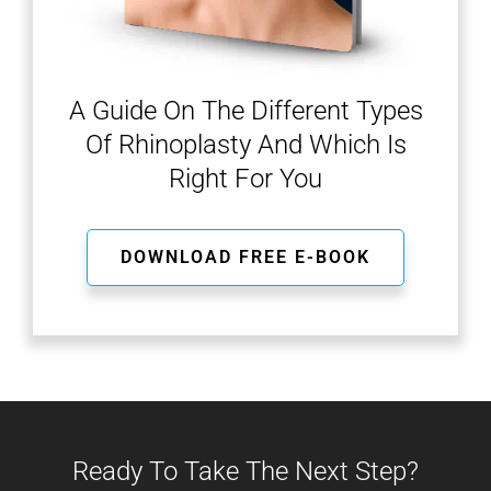
A Guide On The Different Types
Of Rhinoplasty And Which Is
Right For You
DOWNLOAD FREE E-BOOK
Ready To Take The Next Step?