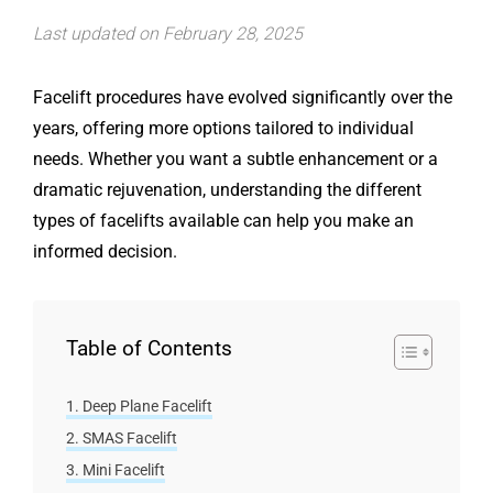
Last updated on February 28, 2025
Facelift procedures have evolved significantly over the
years, offering more options tailored to individual
needs. Whether you want a subtle enhancement or a
dramatic rejuvenation, understanding the different
types of facelifts available can help you make an
informed decision.
Table of Contents
Deep Plane Facelift
SMAS Facelift
Mini Facelift