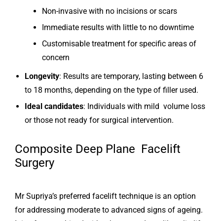
Non-invasive with no incisions or scars
Immediate results with little to no downtime
Customisable treatment for specific areas of
concern
Longevity
: Results are temporary, lasting between 6
to 18 months, depending on the type of filler used.
Ideal candidates
: Individuals with mild volume loss
or those not ready for surgical intervention.
Composite Deep Plane Facelift
Surgery
Mr Supriya’s preferred facelift technique is an option
for addressing moderate to advanced signs of ageing.