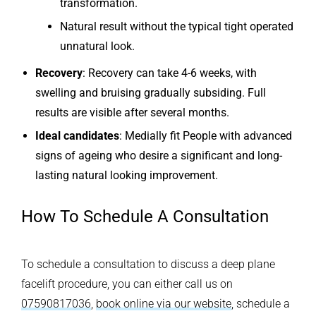
transformation.
Natural result without the typical tight operated
unnatural look.
Recovery
: Recovery can take 4-6 weeks, with
swelling and bruising gradually subsiding. Full
results are visible after several months.
Ideal candidates
: Medially fit People with advanced
signs of ageing who desire a significant and long-
lasting natural looking improvement.
How To Schedule A Consultation
To schedule a consultation to discuss a deep plane
facelift procedure, you can either call us on
07590817036
,
book online via our website
, schedule a