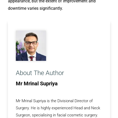
appearance, but the extent of improvement and
downtime varies significantly.
About The Author
Mr Mrinal Supriya
Mr Mrinal Supriya is the Divisional Director of
Surgery. He is highly experienced Head and Neck
Surgeon, specialising in facial cosmetic surgery.