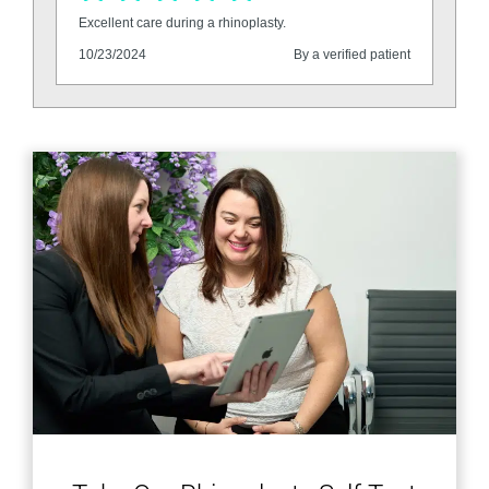
Excellent care during a rhinoplasty.
10/23/2024
By a verified patient