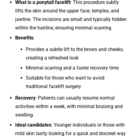
What is a ponytail facelift
: This procedure subtly
lifts the skin around the upper face, temples, and
jawline. The incisions are small and typically hidden
within the hairline, ensuring minimal scarring.
Benefits
:
Provides a subtle lift to the brows and cheeks,
creating a refreshed look
Minimal scarring and a faster recovery time
Suitable for those who want to avoid
traditional facelift surgery
Recovery
: Patients can usually resume normal
activities within a week, with minimal bruising and
swelling.
Ideal candidates
: Younger individuals or those with
mild skin laxity looking for a quick and discreet way