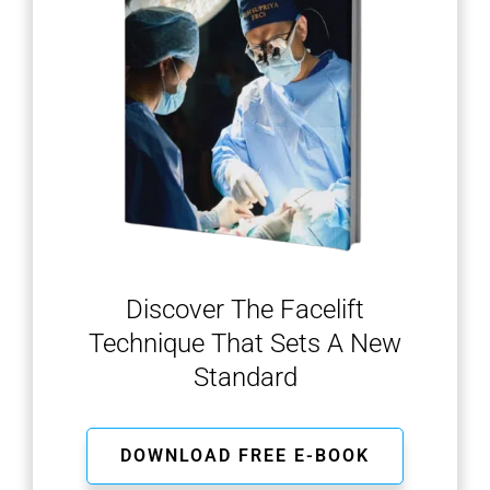
Discover The Facelift
Technique That Sets A New
Standard
DOWNLOAD FREE E-BOOK