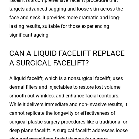
facelift is a comprehensive facelift procedure that
targets advanced sagging and loose skin across the
face and neck. It provides more dramatic and long-
lasting results, suitable for those experiencing
significant ageing.
CAN A LIQUID FACELIFT REPLACE
A SURGICAL FACELIFT?
A liquid facelift, which is a nonsurgical facelift, uses
dermal fillers and injectables to restore lost volume,
smooth out wrinkles, and enhance facial contours.
While it delivers immediate and non-invasive results, it
cannot replicate the longevity or effectiveness of
surgical plastic surgery procedures like a traditional or
deep plane facelift. A surgical facelift addresses loose