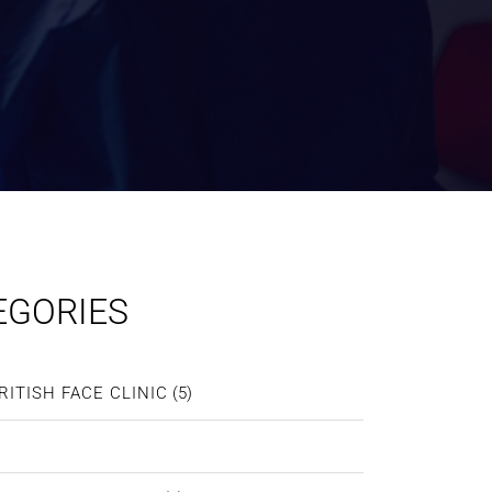
EGORIES
RITISH FACE CLINIC
(5)