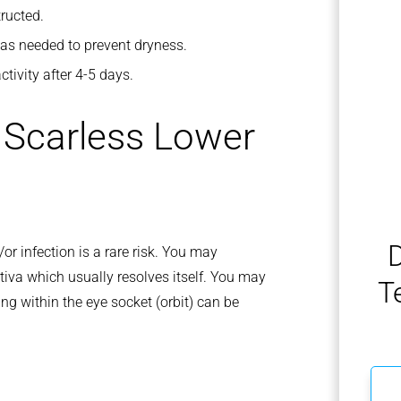
ructed.
y as needed to prevent dryness.
tivity after 4-5 days.
f Scarless Lower
D
or infection is a rare risk. You may
tiva which usually resolves itself. You may
T
ing within the eye socket (orbit) can be