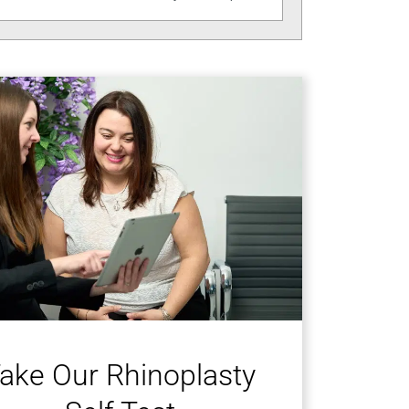
ake Our Rhinoplasty