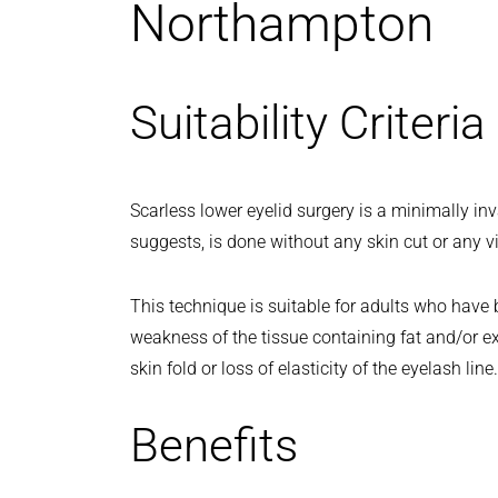
Northampton
Suitability Criteria
Scarless lower eyelid surgery is a minimally i
suggests, is done without any skin cut or any vi
This technique is suitable for adults who have 
weakness of the tissue containing fat and/or e
skin fold or loss of elasticity of the eyelash line.
Benefits