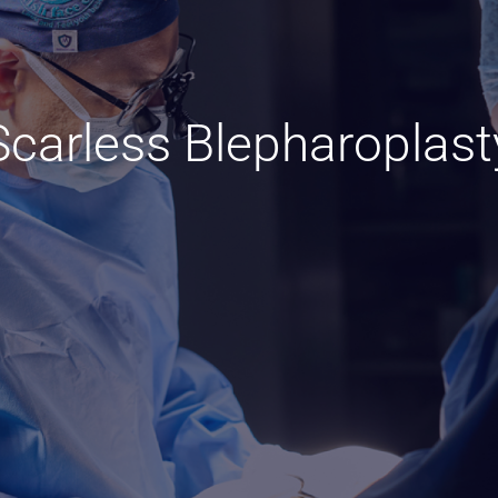
Scarless Blepharoplast