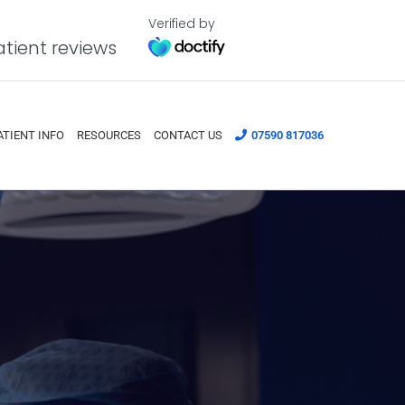
Verified by
tient reviews
ATIENT INFO
RESOURCES
CONTACT US
07590 817036