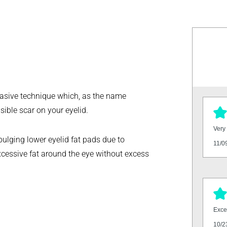
nvasive technique which, as the name
sible scar on your eyelid.
Very 
bulging lower eyelid fat pads due to
11/0
xcessive fat around the eye without excess
Excel
10/2