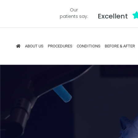
Our
Excellent
patients say:
ABOUT US
PROCEDURES
CONDITIONS
BEFORE & AFTER