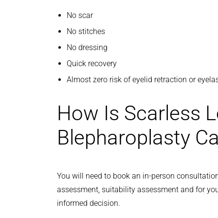
No scar
No stitches
No dressing
Quick recovery
Almost zero risk of eyelid retraction or eyel
How Is Scarless L
Blepharoplasty Ca
You will need to book an in-person consultation
assessment, suitability assessment and for yo
informed decision.