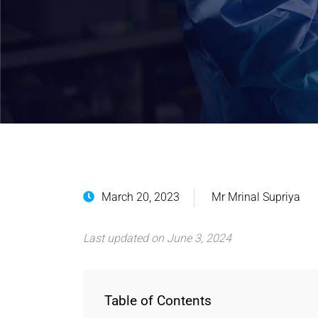
March 20, 2023
Mr Mrinal Supriya
Last updated on June 3, 2024
Table of Contents