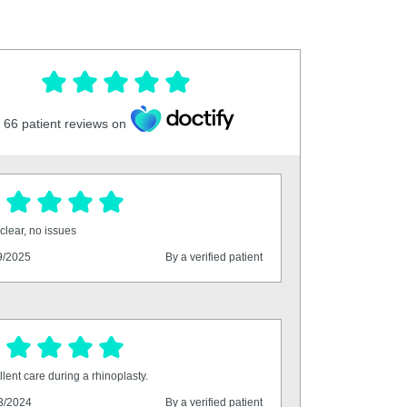
66
patient reviews on
clear, no issues
9/2025
By a verified patient
lent care during a rhinoplasty.
3/2024
By a verified patient