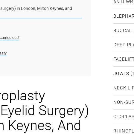
ANTI WR
 surgery) in London, Milton Keynes, and
BLEPHA
BUCCAL 
carried out?
DEEP PL
asty
FACELIF
JOWLS
(1
NECK LI
roplasty
NON-SUR
Eyelid Surgery)
OTOPLA
n Keynes, And
RHINOP