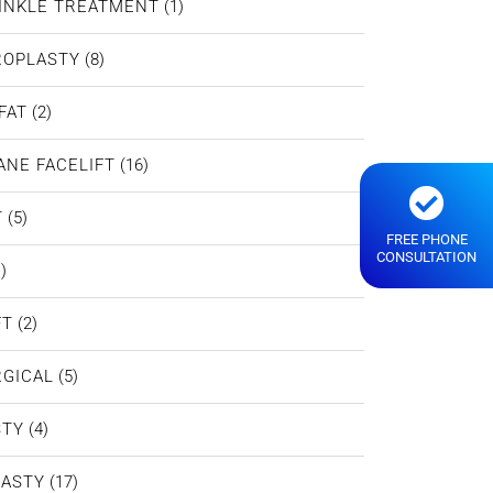
INKLE TREATMENT
(1)
ROPLASTY
(8)
FAT
(2)
ANE FACELIFT
(16)
T
(5)
FREE PHONE
CONSULTATION
)
FT
(2)
GICAL
(5)
STY
(4)
LASTY
(17)