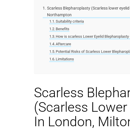
Scarless Blepharoplasty (Scarless lower eyelid
Northampton
Suitability criteria
Benefits
How is scarless Lower Eyelid Blepharoplasty 
Aftercare
Potential Risks of Scarless Lower Blepharopl
Limitations
Scarless Blepha
(Scarless Lower 
In London,
Milto