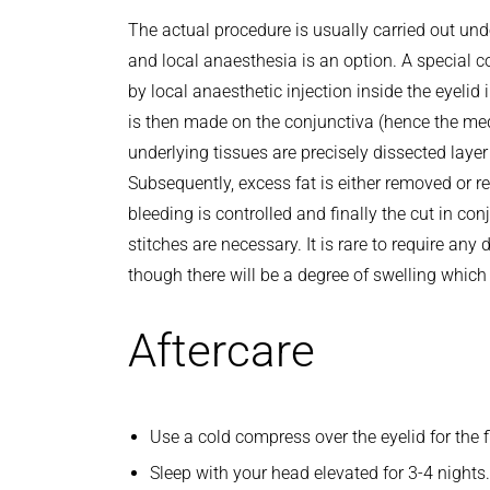
The actual procedure is usually carried out un
and local anaesthesia is an option. A special c
by local anaesthetic injection inside the eyelid i
is then made on the conjunctiva (hence the me
underlying tissues are precisely dissected layer 
Subsequently, excess fat is either removed or r
bleeding is controlled and finally the cut in co
stitches are necessary. It is rare to require any 
though there will be a degree of swelling which w
Aftercare
Use a cold compress over the eyelid for the f
Sleep with your head elevated for 3-4 nights.