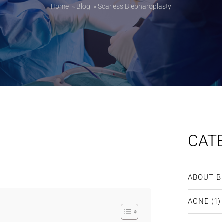
Home
»
Blog
»
Scarless Blepharoplasty
CAT
ABOUT B
ACNE
(1)