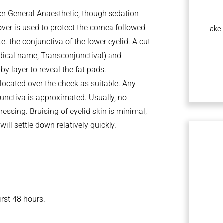
der General Anaesthetic, though sedation
over is used to protect the cornea followed
Take 
.e. the conjunctiva of the lower eyelid. A cut
dical name, Transconjunctival) and
by layer to reveal the fat pads.
elocated over the cheek as suitable. Any
njunctiva is approximated. Usually, no
dressing. Bruising of eyelid skin is minimal,
ill settle down relatively quickly.
irst 48 hours.