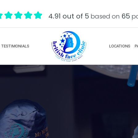
4.91 out of 5
65
based on
pa
TESTIMONIALS
LOCATIONS
P