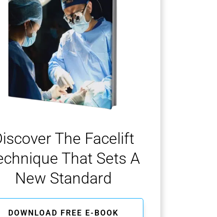
iscover The Facelift
echnique That Sets A
New Standard
DOWNLOAD FREE E-BOOK