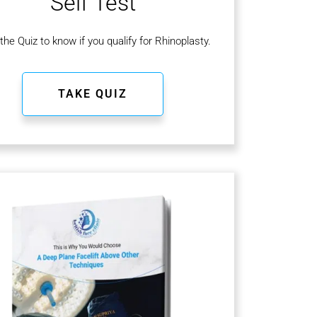
Self Test
the Quiz to know if you qualify for Rhinoplasty.
TAKE QUIZ