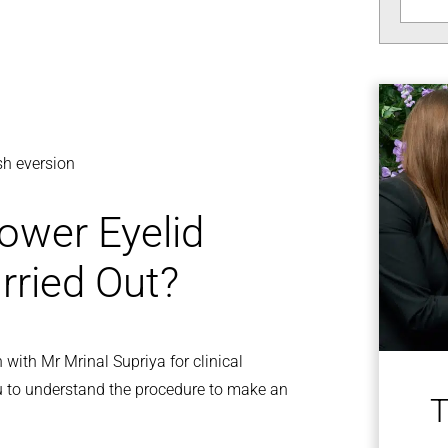
ash eversion
ower Eyelid
rried Out?
 with Mr Mrinal Supriya for clinical
u to understand the procedure to make an
T