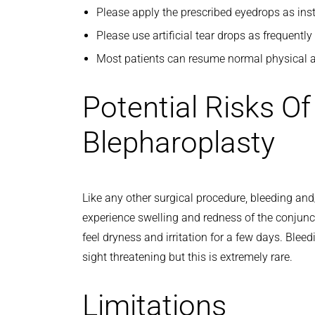
Please apply the prescribed eyedrops as inst
Please use artificial tear drops as frequentl
Most patients can resume normal physical ac
Potential Risks O
Blepharoplasty
Like any other surgical procedure, bleeding and/
experience swelling and redness of the conjunc
feel dryness and irritation for a few days. Bleed
sight threatening but this is extremely rare.
Limitations